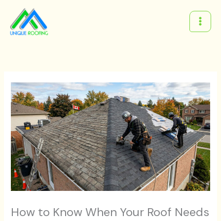
Skip
to
content
How to Know When Your Roof Needs