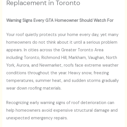
Replacement in Toronto
Warning Signs Every GTA Homeowner Should Watch For
Your roof quietly protects your home every day, yet many
homeowners do not think about it until a serious problem
appears. In cities across the Greater Toronto Area
including Toronto, Richmond Hill, Markham, Vaughan, North
York, Aurora, and Newmarket, roofs face extreme weather
conditions throughout the year. Heavy snow, freezing
temperatures, summer heat, and sudden storms gradually
wear down roofing materials.
Recognizing early warning signs of roof deterioration can
help homeowners avoid expensive structural damage and
unexpected emergency repairs.