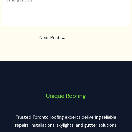
emergencies.
Next Post
→
Unique Roofing
Trusted Toronto roofing experts delivering reliable
repairs, installations, skylights, and gutter solutions.