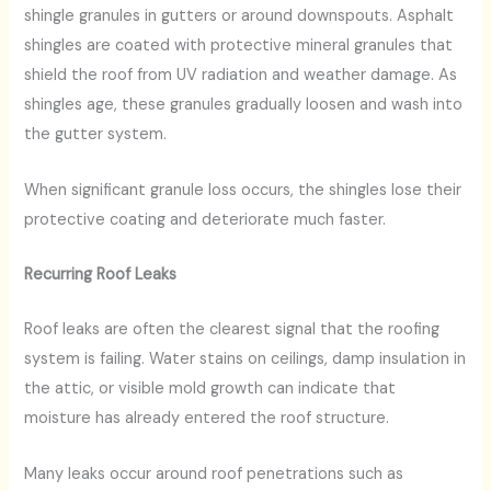
shingle granules in gutters or around downspouts. Asphalt
shingles are coated with protective mineral granules that
shield the roof from UV radiation and weather damage. As
shingles age, these granules gradually loosen and wash into
the gutter system.
When significant granule loss occurs, the shingles lose their
protective coating and deteriorate much faster.
Recurring Roof Leaks
Roof leaks are often the clearest signal that the roofing
system is failing. Water stains on ceilings, damp insulation in
the attic, or visible mold growth can indicate that
moisture has already entered the roof structure.
Many leaks occur around roof penetrations such as