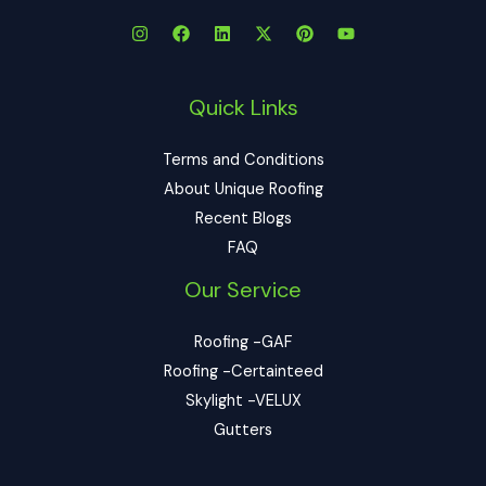
Quick Links
Terms and Conditions
About Unique Roofing
Recent Blogs
FAQ
Our Service
Roofing -GAF
Roofing -Certainteed
Skylight -VELUX
Gutters