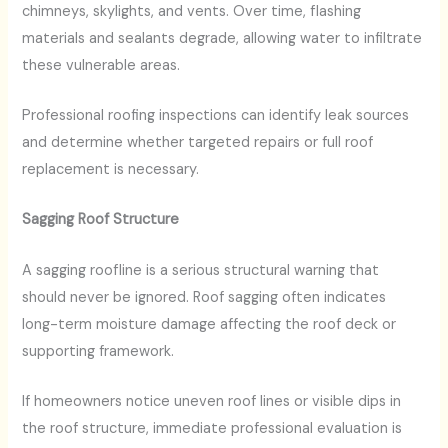
chimneys, skylights, and vents. Over time, flashing
materials and sealants degrade, allowing water to infiltrate
these vulnerable areas.
Professional roofing inspections can identify leak sources
and determine whether targeted repairs or full roof
replacement is necessary.
Sagging Roof Structure
A sagging roofline is a serious structural warning that
should never be ignored. Roof sagging often indicates
long-term moisture damage affecting the roof deck or
supporting framework.
If homeowners notice uneven roof lines or visible dips in
the roof structure, immediate professional evaluation is