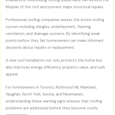
evaluations. Addressing roofing issues early can extend the
lifespan of the roof and prevent major structural repairs.
Professional roofing companies assess the entire roofing
system including shingles, underlayment, flashing,
ventilation, and drainage systems. By identifying weak
points before they fail, homeowners can make informed
decisions about repairs or replacement.
A new roof installation not only protects the home but
also improves energy efficiency, property value, and curb
appeal.
For homeowners in Toronto, Richmond Hill, Markham,
Vaughan, North York, Aurora, and Newmarket,
understanding these warning signs ensures that roofing
problems are addressed before they become costly