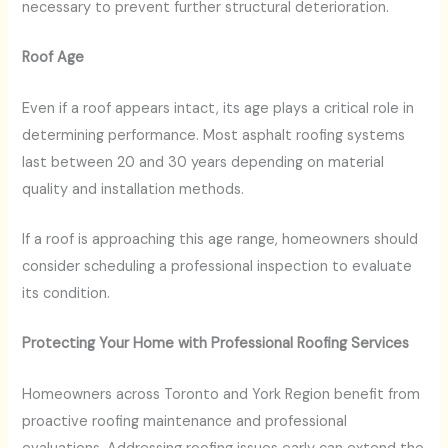
necessary to prevent further structural deterioration.
Roof Age
Even if a roof appears intact, its age plays a critical role in
determining performance. Most asphalt roofing systems
last between 20 and 30 years depending on material
quality and installation methods.
If a roof is approaching this age range, homeowners should
consider scheduling a professional inspection to evaluate
its condition.
Protecting Your Home with Professional Roofing Services
Homeowners across Toronto and York Region benefit from
proactive roofing maintenance and professional