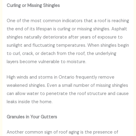
Curling or Missing Shingles
One of the most common indicators that a roof is reaching
the end of its lifespan is curling or missing shingles. Asphalt
shingles naturally deteriorate after years of exposure to
sunlight and fluctuating temperatures. When shingles begin
to curl, crack, or detach from the roof, the underlying
layers become vulnerable to moisture.
High winds and storms in Ontario frequently remove
weakened shingles. Even a small number of missing shingles
can allow water to penetrate the roof structure and cause
leaks inside the home.
Granules in Your Gutters
Another common sign of roof aging is the presence of