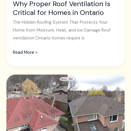
Ontario
Why Proper Roof Ventilation Is
Critical for Homes in Ontario
The Hidden Roofing System That Protects Your
Home from Moisture, Heat, and Ice Damage Roof
ventilation Ontario homes require is
Read More »
Why
Toronto
Homeowners
Should
Never
Ignore
Early