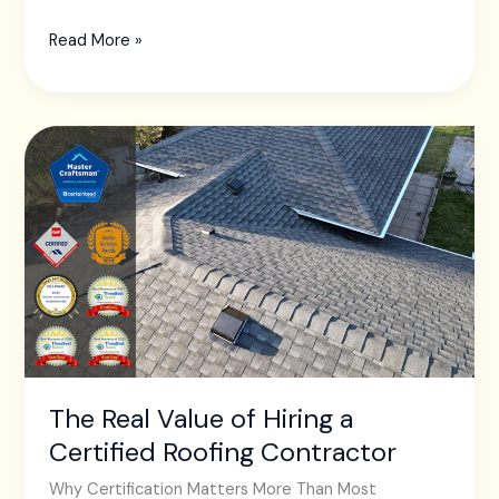
Read More »
The
Real
Value
of
Hiring
a
Certified
Roofing
Contractor
The Real Value of Hiring a
Certified Roofing Contractor
Why Certification Matters More Than Most