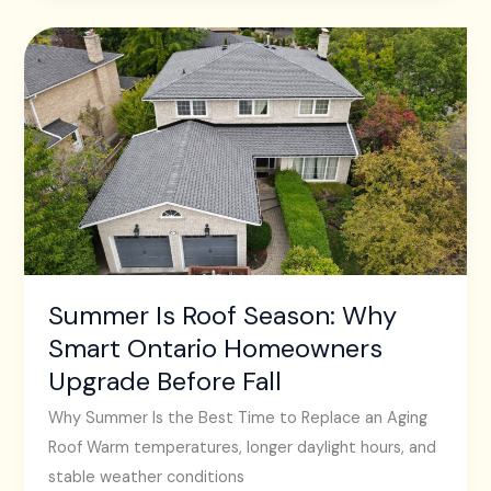
Summer
Is
Roof
Season:
Why
Smart
Ontario
Homeowners
Upgrade
Before
Summer Is Roof Season: Why
Fall
Smart Ontario Homeowners
Upgrade Before Fall
Why Summer Is the Best Time to Replace an Aging
Roof Warm temperatures, longer daylight hours, and
stable weather conditions