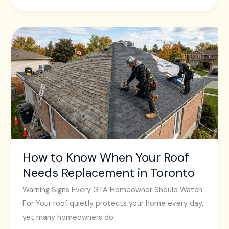
How
to
Know
When
Your
Roof
Needs
Replacement
in
How to Know When Your Roof
Toronto
Needs Replacement in Toronto
Warning Signs Every GTA Homeowner Should Watch
For Your roof quietly protects your home every day,
yet many homeowners do