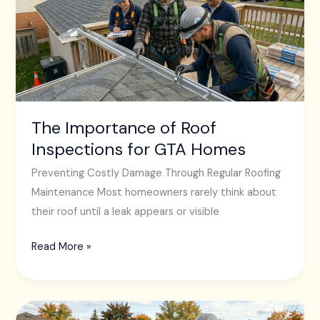
Roof
Inspections
for
GTA
Homes
The Importance of Roof
Inspections for GTA Homes
Preventing Costly Damage Through Regular Roofing
Maintenance Most homeowners rarely think about
their roof until a leak appears or visible
Read More »
Why