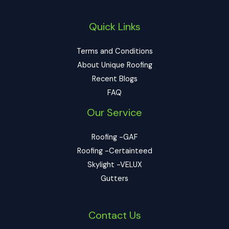
Quick Links
Terms and Conditions
About Unique Roofing
Recent Blogs
FAQ
Our Service
Roofing -GAF
Roofing -Certainteed
Skylight -VELUX
Gutters
Contact Us