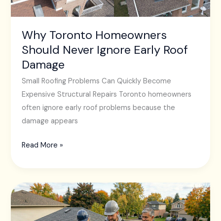
Roof
Damage
Why Toronto Homeowners
Should Never Ignore Early Roof
Damage
Small Roofing Problems Can Quickly Become
Expensive Structural Repairs Toronto homeowners
often ignore early roof problems because the
damage appears
Read More »
The
Importance
of