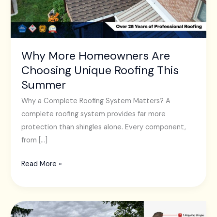
Roofing
This
Summer
Why More Homeowners Are
Choosing Unique Roofing This
Summer
Why a Complete Roofing System Matters? A
complete roofing system provides far more
protection than shingles alone. Every component,
from […]
Read More »
The