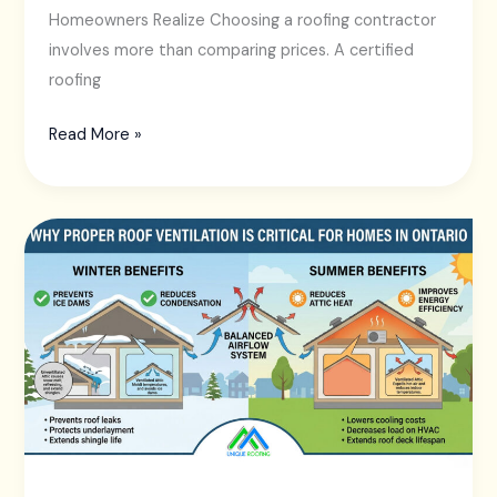
Homeowners Realize Choosing a roofing contractor
involves more than comparing prices. A certified
roofing
Read More »
Why
Proper
Roof
Ventilation
Is
Critical
for
Homes
in