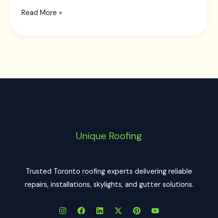
Read More »
Unique Roofing
Trusted Toronto roofing experts delivering reliable
repairs, installations, skylights, and gutter solutions.