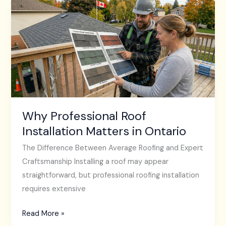
Professional
Roof
Installation
Matters
in
Ontario
Why Professional Roof
Installation Matters in Ontario
The Difference Between Average Roofing and Expert
Craftsmanship Installing a roof may appear
straightforward, but professional roofing installation
requires extensive
Read More »