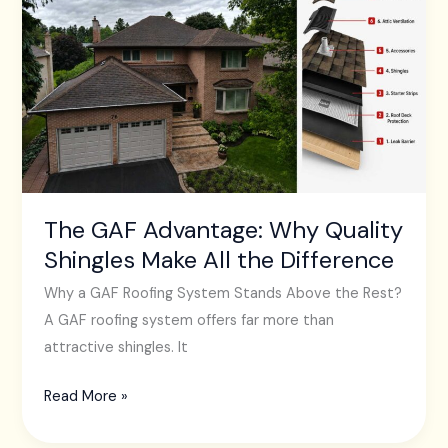
GAF
Advantage:
Why
Quality
Shingles
Make
All
the
Difference
The GAF Advantage: Why Quality
Shingles Make All the Difference
Why a GAF Roofing System Stands Above the Rest?
A GAF roofing system offers far more than
attractive shingles. It
Read More »